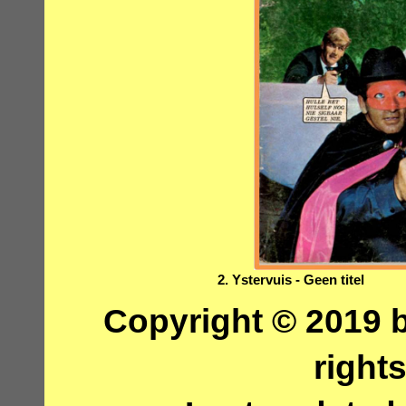
2. Ystervuis - Geen titel
Copyright © 2019 b
right