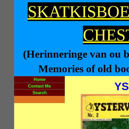
SKATKISBOE
CHES
(Herinneringe van ou bo
Memories of old book
Home
YS
Contact Me
Search