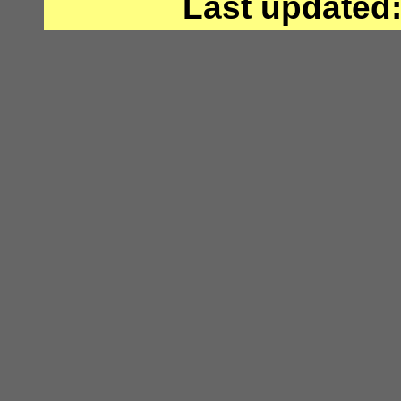
Last updated